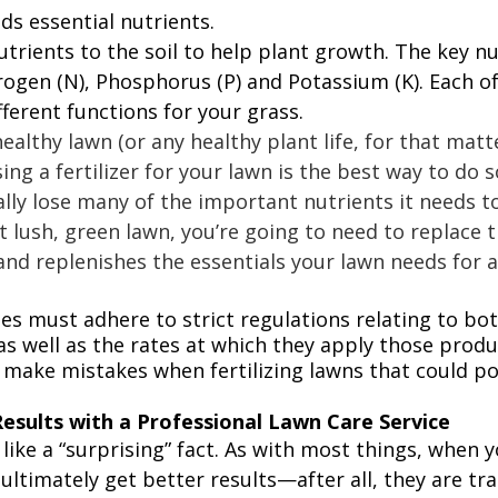
ds essential nutrients. 
nutrients to the soil to help plant growth. The key nu
rogen (N), Phosphorus (P) and Potassium (K). Each of
fferent functions for your grass. 
ealthy lawn (or any healthy plant life, for that matte
sing a fertilizer for your lawn is the best way to do s
ally lose many of the important nutrients it needs to 
t lush, green lawn, you’re going to need to replace 
 and replenishes the essentials your lawn needs for a
s must adhere to strict regulations relating to bot
as well as the rates at which they apply those produ
ake mistakes when fertilizing lawns that could pot
Results with a Professional Lawn Care Service
ike a “surprising” fact. As with most things, when y
 ultimately get better results—after all, they are tra