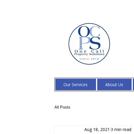
Our Services
About Us
All Posts
Aug 18, 2021
3 min read