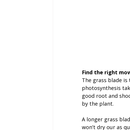
Find the right mow
The grass blade is 
photosynthesis tak
good root and shoot
by the plant.
A longer grass blad
won’t dry our as qu