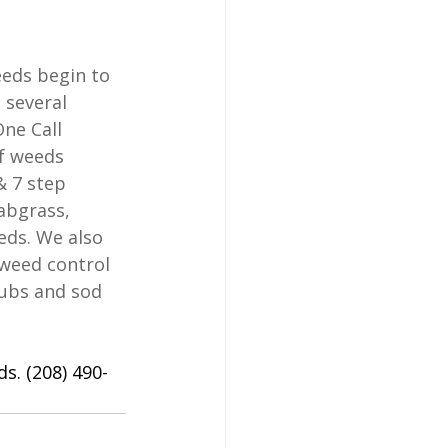
eds begin to 
several 
ne Call 
f weeds 
& 7 step 
abgrass, 
eds. We also 
 weed control 
rubs and sod 
s. (208) 490-