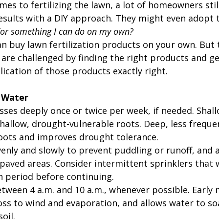
mes to fertilizing the lawn, a lot of homeowners stil
esults with a DIY approach. They might even adopt 
for something I can do on my own?
can buy lawn fertilization products on your own. But t
e challenged by finding the right products and ge
ication of those products exactly right.
 Water
ses deeply once or twice per week, if needed. Shall
hallow, drought-vulnerable roots. Deep, less freque
oots and improves drought tolerance.
enly and slowly to prevent puddling or runoff, and 
paved areas. Consider intermittent sprinklers that w
n period before continuing.
tween 4 a.m. and 10 a.m., whenever possible. Early 
oss to wind and evaporation, and allows water to so
oil.