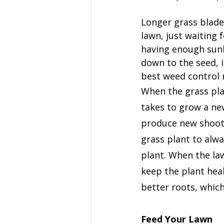
Longer grass blade
lawn, just waiting 
having enough sunl
down to the seed, i
best weed control
When the grass pla
takes to grow a new
produce new shoots.
grass plant to alw
plant. When the law
keep the plant heal
better roots, which
Feed Your Lawn