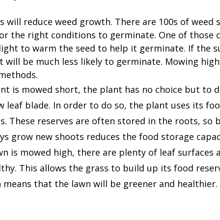
s will reduce weed growth. There are 100s of weed s
for the right conditions to germinate. One of those c
ight to warm the seed to help it germinate. If the s
t will be much less likely to germinate. Mowing high 
 methods.
nt is mowed short, the plant has no choice but to d
 leaf blade. In order to do so, the plant uses its fo
 These reserves are often stored in the roots, so b
ays grow new shoots reduces the food storage capaci
n is mowed high, there are plenty of leaf surfaces a
thy. This allows the grass to build up its food rese
 means that the lawn will be greener and healthier.