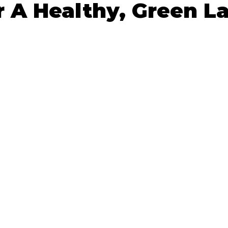
r A Healthy, Green 
 stars.