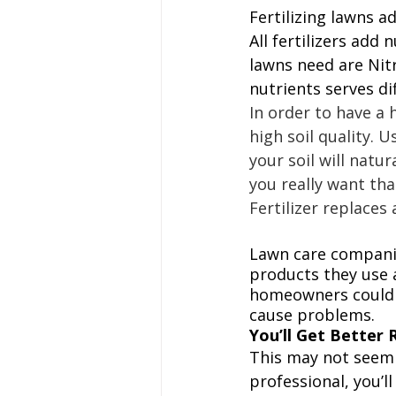
Fertilizing lawns ad
All fertilizers add 
lawns need are Nit
nutrients serves di
In order to have a h
high soil quality. U
your soil will natur
you really want tha
Fertilizer replaces
Lawn care companie
products they use 
homeowners could m
cause problems. 
You’ll Get Better 
This may not seem l
professional, you’ll