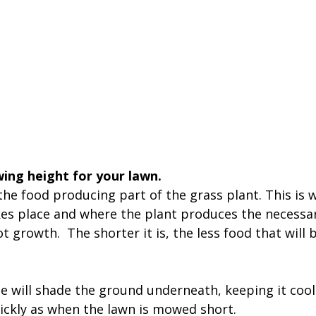
ing height for your lawn. 
the food producing part of the grass plant. This is 
es place and where the plant produces the necessar
 growth.  The shorter it is, the less food that will
e will shade the ground underneath, keeping it cool
ickly as when the lawn is mowed short.  