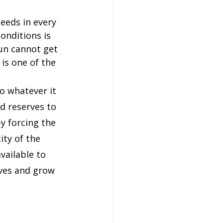
eeds in every 
onditions is 
un cannot get 
is one of the 
o whatever it 
od reserves to 
y forcing the 
ty of the 
vailable to 
rves and grow 