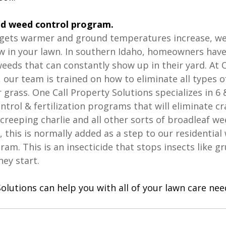
od weed control program. 
gets warmer and ground temperatures increase, we
 in your lawn. In southern Idaho, homeowners have 
weeds that can constantly show up in their yard. At O
 our team is trained on how to eliminate all types o
r grass. One Call Property Solutions specializes in 6 
ntrol & fertilization programs that will eliminate cr
 creeping charlie and all other sorts of broadleaf we
l, this is normally added as a step to our residential
gram. This is an insecticide that stops insects like g
y start. 
olutions can help you with all of your lawn care need