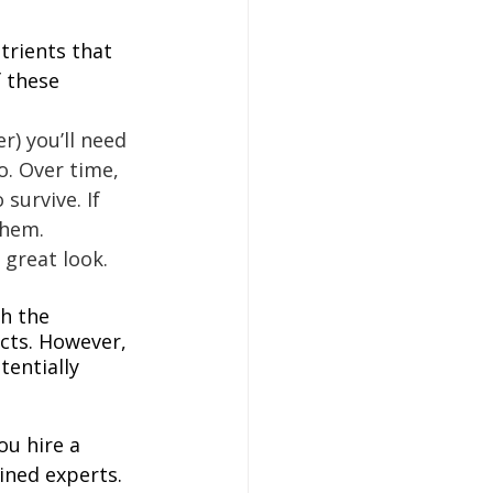
trients that 
 these 
r) you’ll need 
o. Over time, 
survive. If 
them. 
 great look.
h the 
cts. However, 
entially 
ou hire a 
ined experts. 