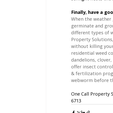
Finally, have a go
When the weather 
germinate and grow
different types of 
Property Solutions,
without killing you
residential weed co
dandelions, clover,
offer insect contro
& fertilization pro
webworm before the
One Call Property S
6713