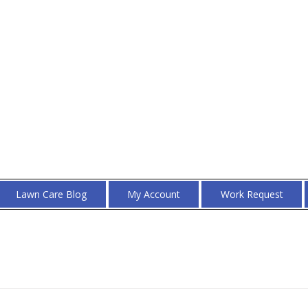
Lawn Care Blog
My Account
Work Request