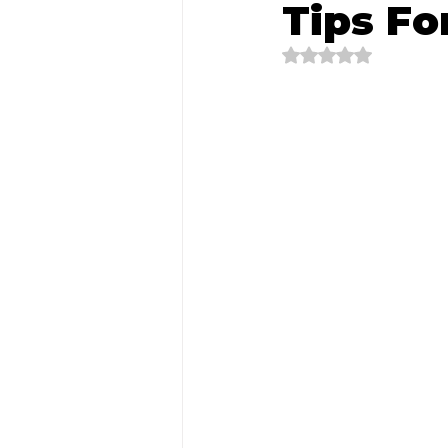
Tips Fo
Rated NaN out of 5