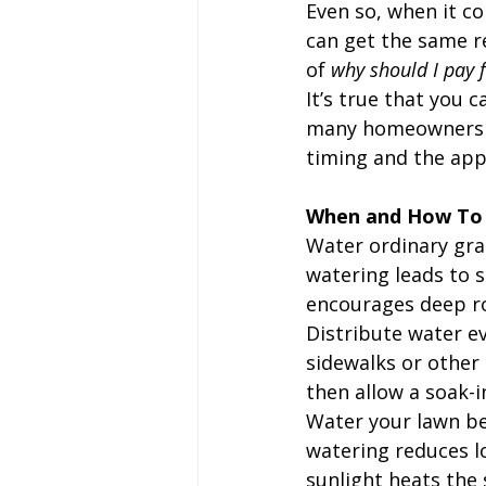
Even so, when it co
can get the same r
of 
why should I pay 
It’s true that you 
many homeowners ar
timing and the appl
When and How To
Water ordinary gras
watering leads to s
encourages deep r
Distribute water ev
sidewalks or other 
then allow a soak-i
Water your lawn be
watering reduces l
sunlight heats the s