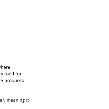
where 
y food for 
 be produced 
er, meaning it 