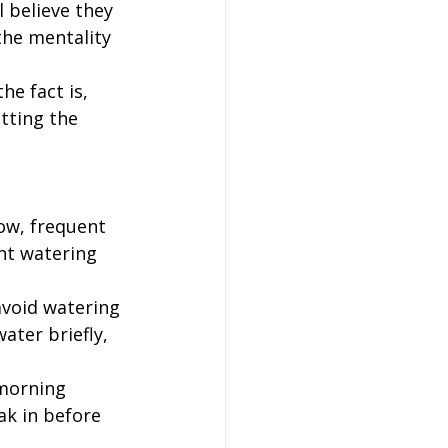
l believe they 
the mentality 
he fact is, 
tting the 
ow, frequent 
nt watering 
avoid watering 
ater briefly, 
morning 
ak in before 