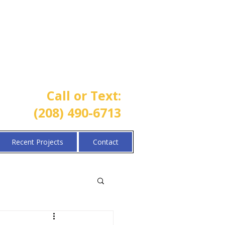
One Call Property Solutions |
Lawn • Sprinkler • Landscaping
Call or Text:
(208) 490-6713
Recent Projects
Contact