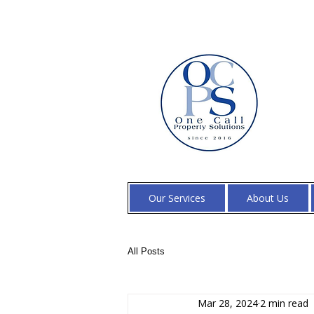
Our Services
About Us
All Posts
Mar 28, 2024
2 min read