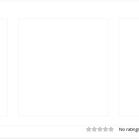
Rated 0 out of 5 sta
No rating