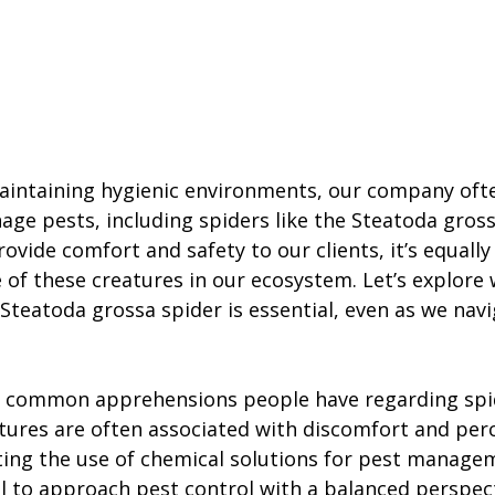
maintaining hygienic environments, our company oft
age pests, including spiders like the Steatoda gross
rovide comfort and safety to our clients, it’s equall
 of these creatures in our ecosystem. Let’s explore 
Steatoda grossa spider is essential, even as we navi
 common apprehensions people have regarding spi
atures are often associated with discomfort and perc
ing the use of chemical solutions for pest managem
al to approach pest control with a balanced perspect