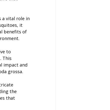
 vital role in 
quitoes, it 
l benefits of 
vironment.
ve to 
 This 
al impact and 
toda grossa.
tricate 
ding the 
es that 