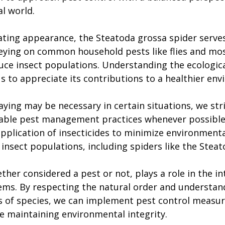
l world.
ating appearance, the Steatoda grossa spider serves a
reying on common household pests like flies and mos
uce insect populations. Understanding the ecologica
us to appreciate its contributions to a healthier en
ying may be necessary in certain situations, we stri
able pest management practices whenever possible.
application of insecticides to minimize environment
 insect populations, including spiders like the Stea
ther considered a pest or not, plays a role in the in
ems. By respecting the natural order and understan
 of species, we can implement pest control measur
e maintaining environmental integrity.