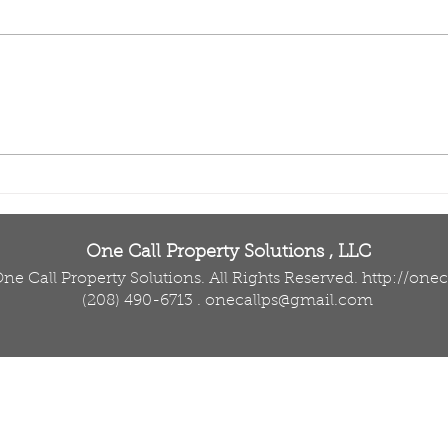
Sprinkler System
Dro
Repair in Twin Falls:
Law
Why Small Leaks
Fall
Shouldn’t Wait
Imp
Tre
One Call Property Solutions , LLC
ne Call Property Solutions. All Rights Reserved.
http://one
(208) 490-6713
.
onecallps@gmail.com