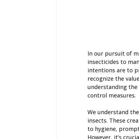
In our pursuit of 
insecticides to man
intentions are to p
recognize the value
understanding the 
control measures.
We understand the
insects. These cre
to hygiene, prompt
However, it’s cruci