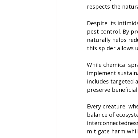
respects the natura
Despite its intimid
pest control. By p
naturally helps red
this spider allows 
While chemical spra
implement sustain
includes targeted 
preserve beneficial
Every creature, whe
balance of ecosyst
interconnectedness
mitigate harm whil