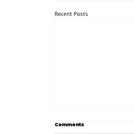
Recent Posts
Comments