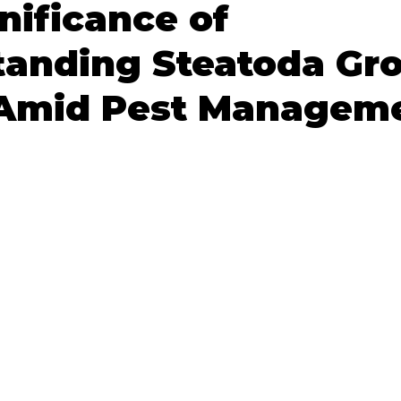
nificance of
tanding Steatoda Gr
 Amid Pest Managem
 stars.