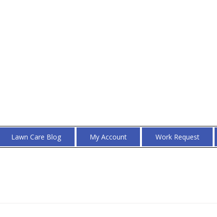
Lawn Care Blog
My Account
Work Request