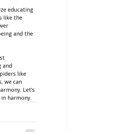
ze educating 
 like the 
wer 
being and the 
st 
g and 
iders like 
s, we can 
armony. Let’s 
 in harmony.