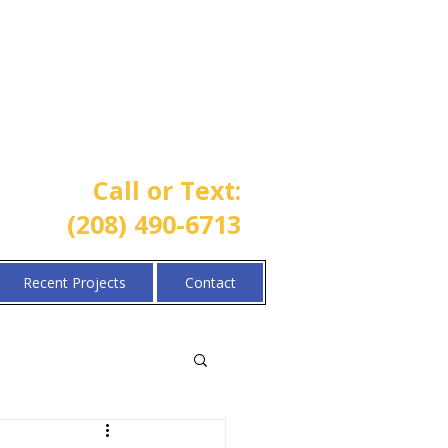
One Call Property Solutions |
Lawn • Sprinkler • Landscaping
Call or Text:
(208) 490-6713
Recent Projects
Contact