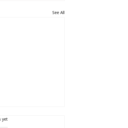
See All
rs.
s yet