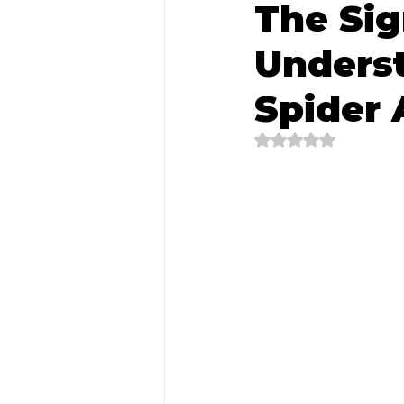
The Sig
Unders
Spider
Rated NaN out of 5