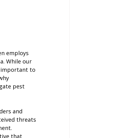
en employs 
a. While our 
y important to 
why 
gate pest 
ders and 
eived threats 
ent. 
ive that 