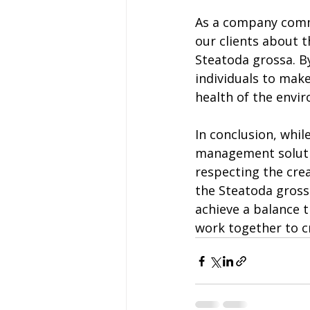
As a company comm
our clients about t
Steatoda grossa. 
individuals to make
health of the envi
In conclusion, whil
management solutio
respecting the crea
the Steatoda gross
achieve a balance 
work together to c