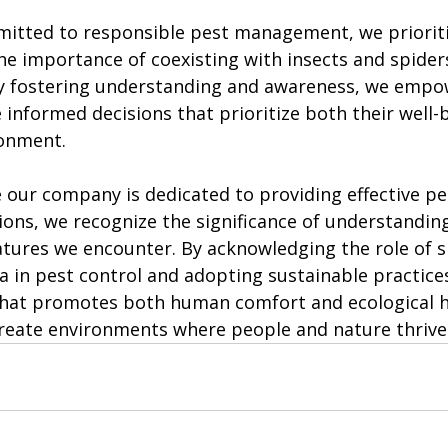
itted to responsible pest management, we prioriti
he importance of coexisting with insects and spiders
By fostering understanding and awareness, we empo
 informed decisions that prioritize both their well-
ronment.
e our company is dedicated to providing effective pe
ns, we recognize the significance of understandin
tures we encounter. By acknowledging the role of sp
a in pest control and adopting sustainable practice
that promotes both human comfort and ecological h
reate environments where people and nature thrive