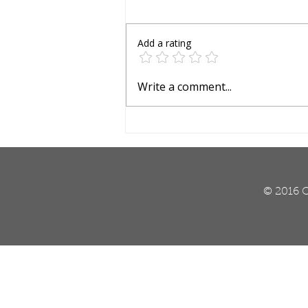
Add a rating
Is It Heat Damage or
Write a comment...
Lawn Insects?
© 2016 O