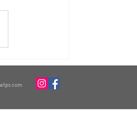
ught Recovery for
ns and Trees: Why
 Is One of the Most
ortant Times to
at
callps.com