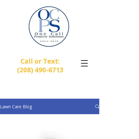
Call or Text:
(208) 490-6713
One Call Property Solutions |
Lawn • Sprinkler • Landscaping
Lawn Care Blog