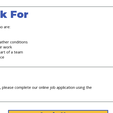
k For
o are:
ather conditions
eir work
art of a team
ice
m, please complete our online job application using the