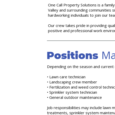
One Call Property Solutions is a fam
Valley and surrounding communities s
hardworking individuals to join our te
Our crew takes pride in providing qual
positive and professional work envir
Ma
Positions
Depending on the season and current n
• Lawn care technician
• Landscaping crew member
• Fertilization and weed control technic
• Sprinkler system technician
• General outdoor maintenance
Job responsibilities may include lawn m
treatments, sprinkler system maintena