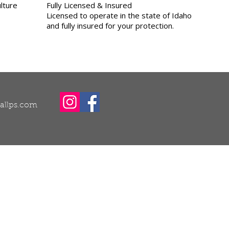
lture
Fully Licensed & Insured
Licensed to operate in the state of Idaho
and fully insured for your protection.
callps.com