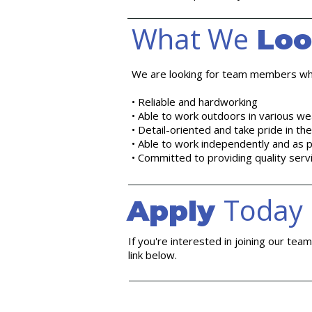
What We
Loo
We are looking for team members wh
• Reliable and hardworking
• Able to work outdoors in various we
• Detail-oriented and take pride in th
• Able to work independently and as p
• Committed to providing quality serv
Today
Apply
If you're interested in joining our tea
link below.