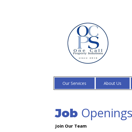
Our Services
About Us
Opening
Job
Join Our Team