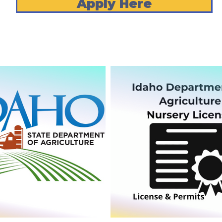
Apply Here