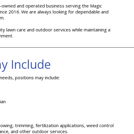
ily-owned and operated business serving the Magic
ince 2016. We are always looking for dependable and
am.
ity lawn care and outdoor services while maintaining a
onment.
y Include
eeds, positions may include:
ian
owing, trimming, fertilization applications, weed control
nce, and other outdoor services.