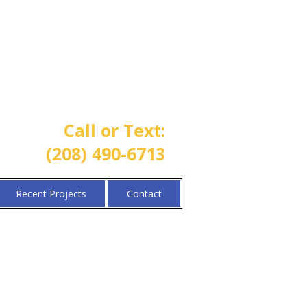
One Call Property Solutions |
Lawn • Sprinkler • Landscaping
Call or Text:
(208) 490-6713
Recent Projects
Contact