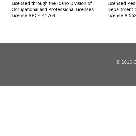
Licensed through the Idaho Division of
Licensed Pest
Occupational and Professional Licenses
Department o
License #RCE-41763
License # 56
© 2016 O