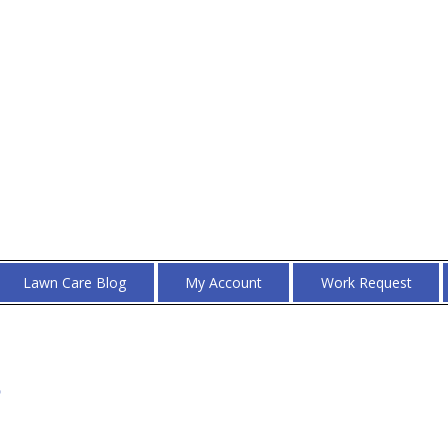
Lawn Care Blog
My Account
Work Request
s