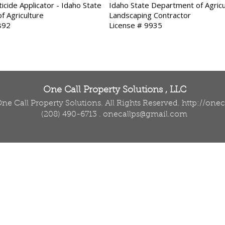
icide Applicator - Idaho State
Idaho State Department of Agricu
f Agriculture
Landscaping Contractor
892
License # 9935
One Call Property Solutions , LLC
ne Call Property Solutions. All Rights Reserved.
http://one
(208) 490-6713
.
onecallps@gmail.com